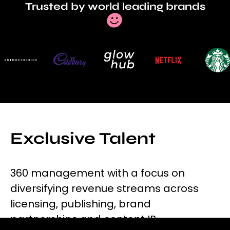
Trusted by world leading brands
Exclusive Talent
360 management with a focus on
diversifying revenue streams across
licensing, publishing, brand
partnerships and content IP.