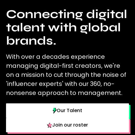
Connecting digital
talent with global
brands.
With over a decades experience
managing digital-first creators, we're
on a mission to cut through the noise of
'influencer experts' with our 360, no-
nonsense approach to management.
Our Talent
Join our roster