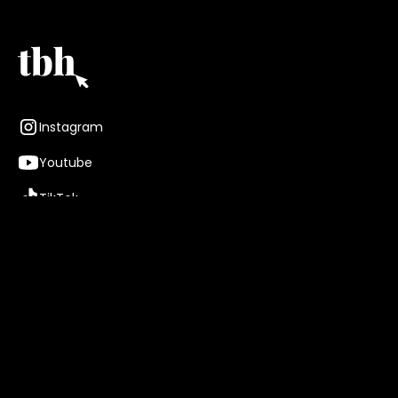
Instagram
Youtube
TikTok
TBH Talent
About
Careers
Brands