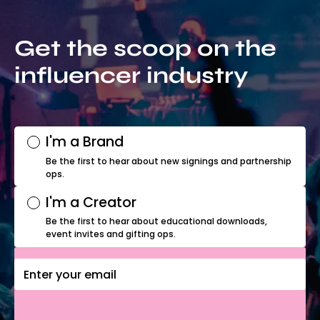
Get the scoop on the
influencer industry
I'm a Brand
Be the first to hear about new signings and partnership
ops.
I'm a Creator
Be the first to hear about educational downloads,
event invites and gifting ops.