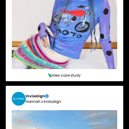
View case study
Invisalign
Hannah x Invisalign