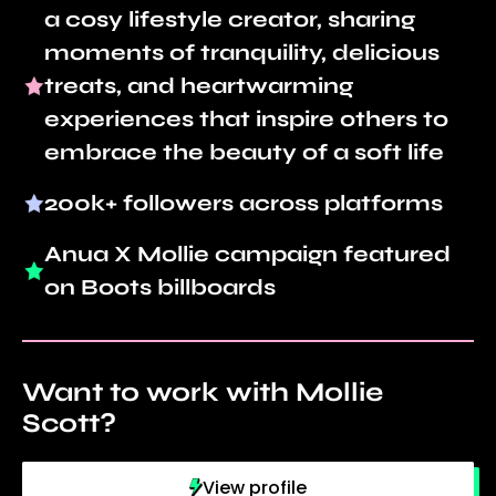
a cosy lifestyle creator, sharing
moments of tranquility, delicious
treats, and heartwarming
experiences that inspire others to
embrace the beauty of a soft life
200k+ followers across platforms
Anua X Mollie campaign featured
on Boots billboards
Want to work with Mollie
Scott?
View profile