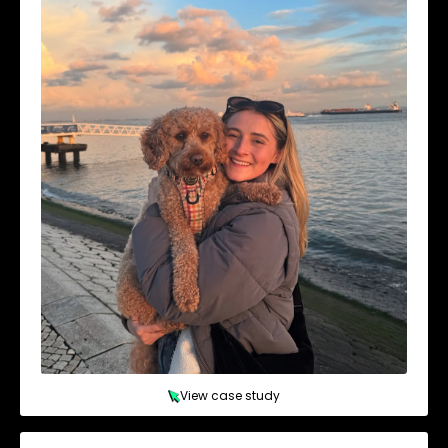
View case study