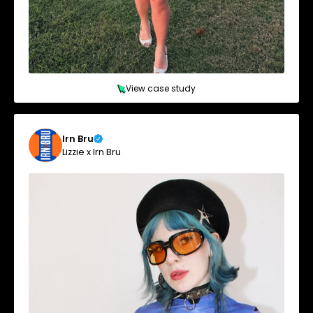
View case study
Irn Bru
Lizzie x Irn Bru