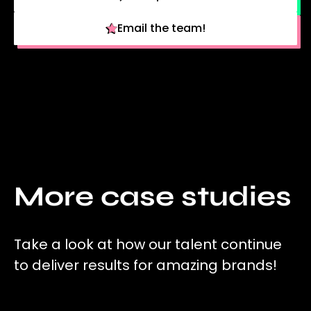
Email the team!
More case studies
Take a look at how our talent continue
to deliver results for amazing brands!