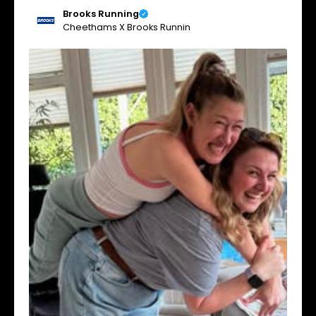
Brooks Running
Cheethams X Brooks Runnin