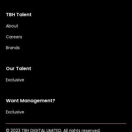
TBH Talent
About
Careers
Brands
Our Talent
Exclusive
Want Management?
Exclusive
© 2023 TBH DIGITAL LIMITED. All rights reserved.