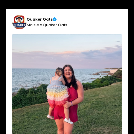
Quaker Oats
Maisie x Quaker Oats