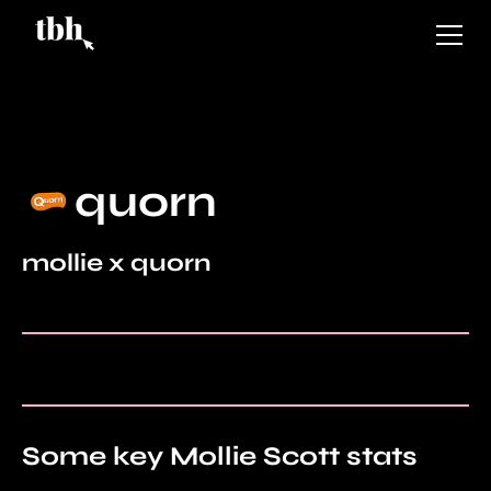
quorn
mollie x quorn
Some key Mollie Scott stats