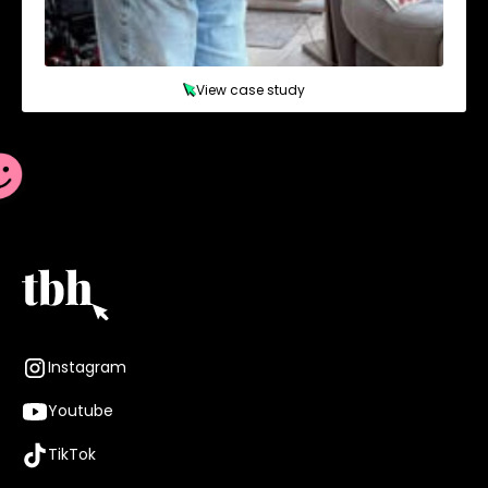
View case study
Instagram
Youtube
TikTok